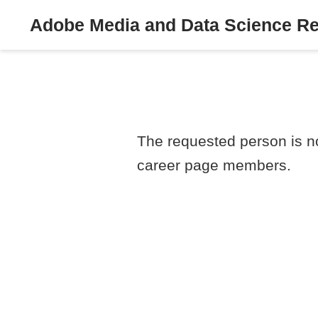
Adobe Media and Data Science R
The requested person is no
career page members.