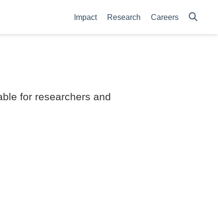
Impact
Research
Careers
able for researchers and