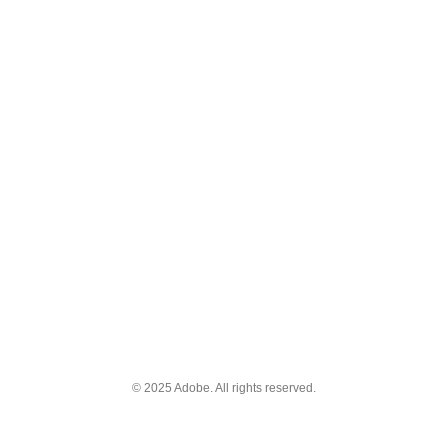
© 2025 Adobe. All rights reserved.