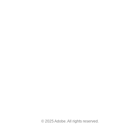
© 2025 Adobe. All rights reserved.