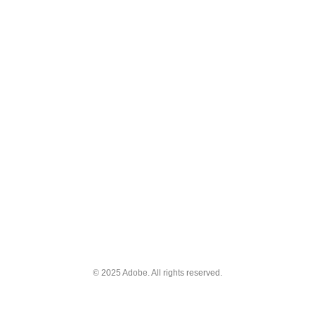
© 2025 Adobe. All rights reserved.