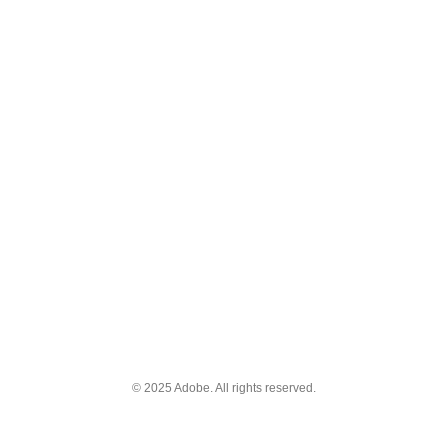
© 2025 Adobe. All rights reserved.