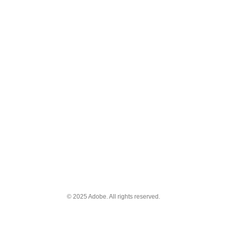
© 2025 Adobe. All rights reserved.