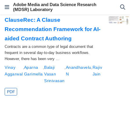
Adobe Media and Data Science Research
(MDSR) Laboratory
ClauseRec: A Clause
Recommendation Framework for AI-
aided Contract Authoring
Contracts are a common type of legal document that
frequent in several day-to-day business workflows.
However, there has been very …
Vinay
,
Aparna
,
Balaji
,
Anandhavelu
,
Rajiv
Aggarwal
Garimella
Vasan
N
Jain
Srinivasan
PDF