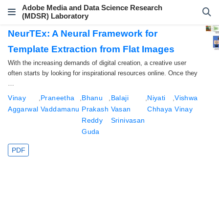
Adobe Media and Data Science Research
(MDSR) Laboratory
NeurTEx: A Neural Framework for
Template Extraction from Flat Images
With the increasing demands of digital creation, a creative user
often starts by looking for inspirational resources online. Once they
…
Vinay
,
Praneetha
,
Bhanu
,
Balaji
,
Niyati
,
Vishwa
Aggarwal
Vaddamanu
Prakash
Vasan
Chhaya
Vinay
Reddy
Srinivasan
Guda
PDF