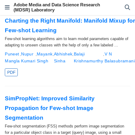
Adobe Media and Data Science Research
(MDSR) Laboratory
Charting the Right Manifold: Manifold Mixup fo
Few-shot Learning
Few-shot learning algorithms aim to learn model parameters capable of
adapting to unseen classes with the help of only a few labeled …
Puneet
,
Nupur
,
Mayank
,
Abhishek
,
Balaji
,
V N
Mangla
Kumari
Singh
Sinha
Krishnamurthy
Balasubraman
PDF
SimPropNet: Improved Similarity
Propagation for Few-shot Image
Segmentation
Few-shot segmentation (FSS) methods perform image segmentation
for a particular object class in a target (query) image, using a small