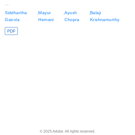
…
Siddhartha
,
Mayur
,
Ayush
,
Balaji
Gairola
Hemani
Chopra
Krishnamurthy
PDF
© 2025 Adobe. All rights reserved.