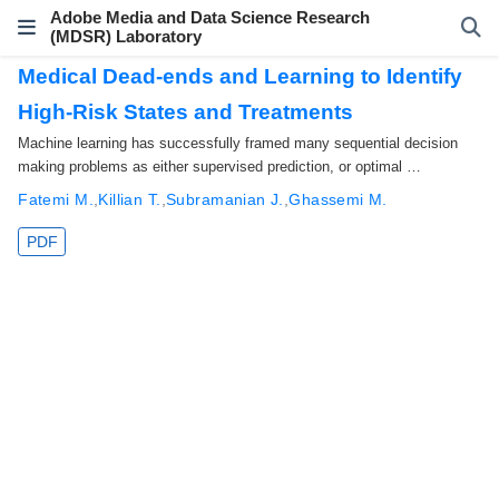
Adobe Media and Data Science Research
(MDSR) Laboratory
Medical Dead-ends and Learning to Identify
High-Risk States and Treatments
Machine learning has successfully framed many sequential decision
making problems as either supervised prediction, or optimal …
Fatemi M.
,
Killian T.
,
Subramanian J.
,
Ghassemi M.
PDF