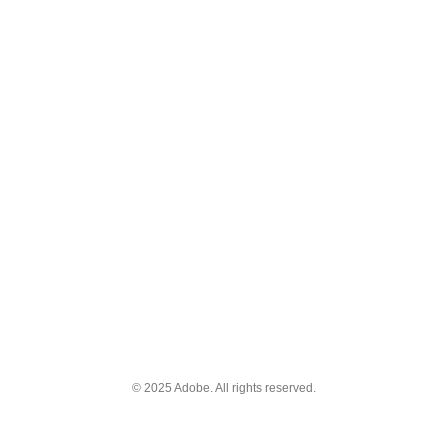
© 2025 Adobe. All rights reserved.