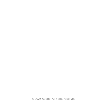
© 2025 Adobe. All rights reserved.