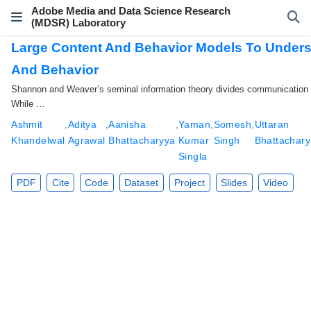
Adobe Media and Data Science Research
(MDSR) Laboratory
Large Content And Behavior Models To Underst
And Behavior
Shannon and Weaver’s seminal information theory divides communication in
While …
Ashmit
,
Aditya
,
Aanisha
,
Yaman
,
Somesh
,
Uttaran
Khandelwal
Agrawal
Bhattacharyya
Kumar
Singh
Bhattachar
Singla
PDF
Cite
Code
Dataset
Project
Slides
Video