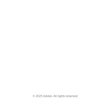
© 2025 Adobe. All rights reserved.