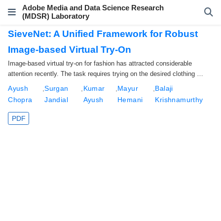
Adobe Media and Data Science Research
(MDSR) Laboratory
SieveNet: A Unified Framework for Robust
Image-based Virtual Try-On
Image-based virtual try-on for fashion has attracted considerable
attention recently. The task requires trying on the desired clothing …
Ayush
,
Surgan
,
Kumar
,
Mayur
,
Balaji
Chopra
Jandial
Ayush
Hemani
Krishnamurthy
PDF